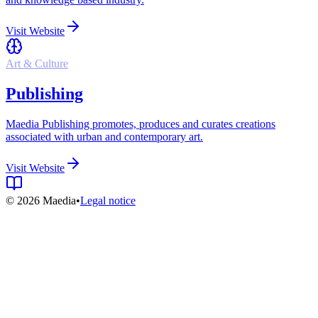
Visit Website
Art & Culture
Publishing
Maedia Publishing promotes, produces and curates creations
associated with urban and contemporary art.
Visit Website
© 2026 Maedia
•
Legal notice