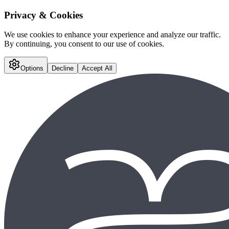
Privacy & Cookies
We use cookies to enhance your experience and analyze our traffic.
By continuing, you consent to our use of cookies.
Options
Decline
Accept All