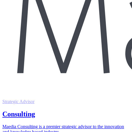
Strategic Advisor
Consulting
Maedia Consulting is a premier strategic advisor to the innovation
and knowledge based industry.